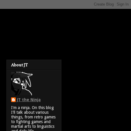
About JT
JT the Ninja
I'm a ninja. On this blog
I'll talk about various
things, from retro games
to fighting games and
martial arts to linguistics