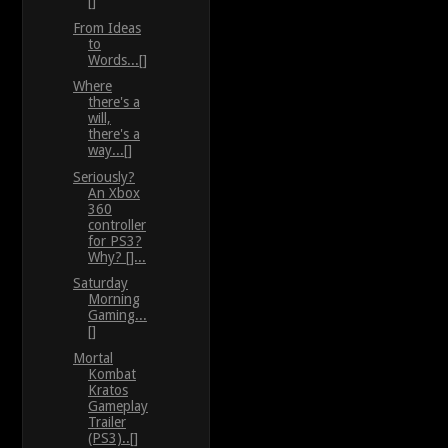
[]
From Ideas
to
Words...[]
Where
there's a
will,
there's a
way...[]
Seriously?
An Xbox
360
controller
for PS3?
Why? []...
Saturday
Morning
Gaming...
[]
Mortal
Kombat
Kratos
Gameplay
Trailer
(PS3)..[]