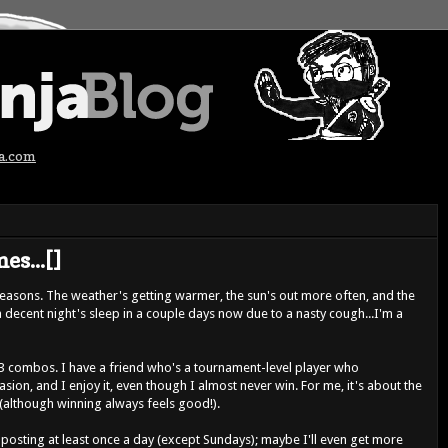
ja.com
es...[]
seasons. The weather's getting warmer, the sun's out more often, and the
 a decent night's sleep in a couple days now due to a nasty cough...I'm a
 combos. I have a friend who's a tournament-level player who
ion, and I enjoy it, even though I almost never win. For me, it's about the
(although winning always feels good!).
 posting at least once a day (except Sundays); maybe I'll even get more