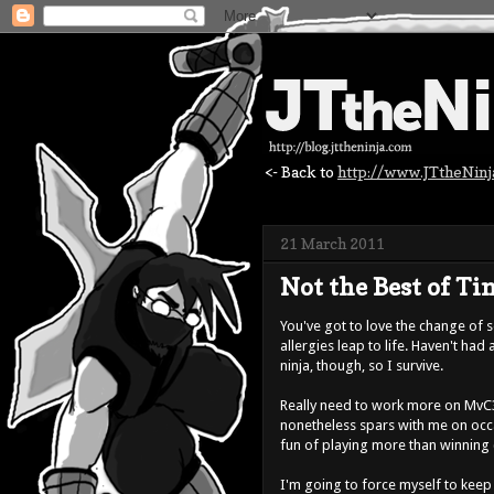
<- Back to
http://www.JTtheNin
21 March 2011
Not the Best of Tim
You've got to love the change of 
allergies leap to life. Haven't had
ninja, though, so I survive.
Really need to work more on MvC3
nonetheless spars with me on occas
fun of playing more than winning 
I'm going to force myself to keep