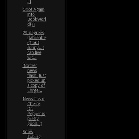
.[]
Once Again
into
BookWorl
d! []
29 degrees
(fahrenhe
it) but
sunny...I
can live
wit...
'Nother
news
flash: Just
picked up
a copy of
Ehrge...
News flash:
Cherry
Dr.
Pepper is
pretty
good. []
Snow
Tubing