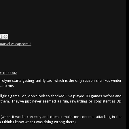
marvel vs capcom 3
t 10:22 AM
rolyne starts getting sniffly too, which is the only reason she likes winter
e to me.
kullgirls game...oh, don't look so shocked, I've played 2D games before and
 them. They've just never seemed as fun, rewarding or consistent as 3D
g (when it works correctly and doesn't make me continue attacking in the
 I think I know what I was doing wrong there).