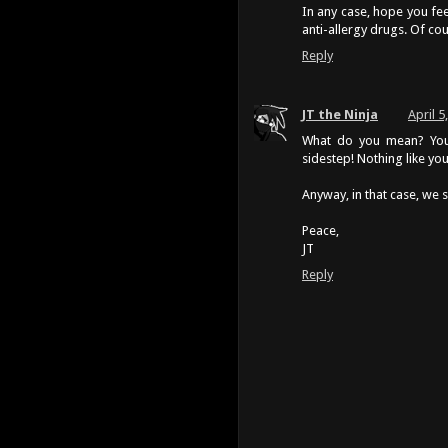
In any case, hope you fe
anti-allergy drugs. Of cou
Reply
JT the Ninja
April 5
What do you mean? You 
sidestep! Nothing like yo
Anyway, in that case, we 
Peace,
JT
Reply