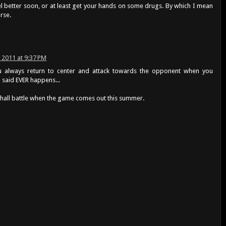
el better soon, or at least get your hands on some drugs. By which I mean
rse.
, 2011 at 9:37 PM
always return to center and attack towards the opponent when you
u said EVER happens...
shall battle when the game comes out this summer.