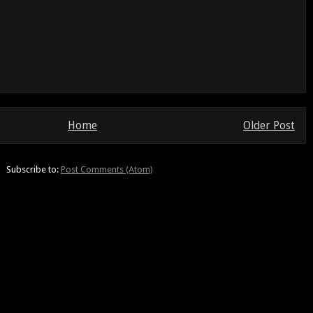
Home
Older Post
Subscribe to:
Post Comments (Atom)