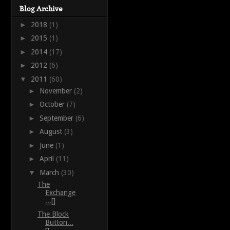
Blog Archive
►
2018
(1)
►
2015
(1)
►
2014
(17)
►
2012
(6)
▼
2011
(60)
►
November
(2)
►
October
(7)
►
September
(6)
►
August
(3)
►
June
(1)
►
April
(11)
▼
March
(30)
The
Exchange
...[]
The Block
Button...