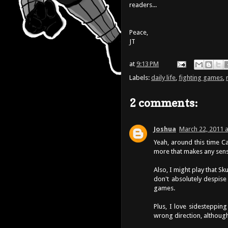
readers...
Peace,
JT
at
9:13 PM
Labels:
daily life
,
fighting games
,
2 comments:
Joshua
March 22, 2011 a
Yeah, around this time Ca
more that makes any sens
Also, I might play that S
don't absolutely despise
games.
Plus, I love sidesteppin
wrong direction, although