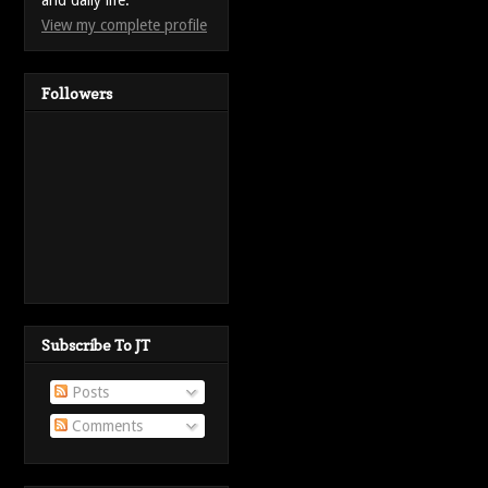
and daily life.
View my complete profile
Followers
Subscribe To JT
Posts
Comments