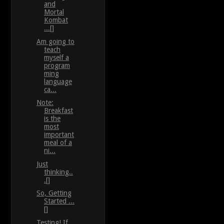
and
Mortal
Kombat
...[]
Am going to
teach
myself a
program
ming
language
ca...
Note:
Breakfast
is the
most
important
meal of a
ni...
Just
thinking..
.[]
So, Getting
Started ...
[]
Testing! If