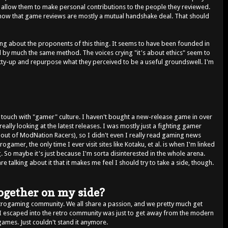
t allow them to make personal contributions to the people they reviewed.
 now that game reviews are mostly a mutual handshake deal. That should
hing about the proponents of this thing. It seems to have been founded in
d by much the same method. The voices crying "it's about ethics" seem to
tty-up and repurpose what they perceived to be a useful groundswell. I'm
f touch with "gamer" culture. I haven't bought a new-release game in over
eally looking at the latest releases. I was mostly just a fighting gamer
out of ModNation Racers), so I didn't even I really read gaming news
rogamer, the only time I ever visit sites like Kotaku, et al. is when I'm linked
g. So maybe it's just because I'm sorta disinterested in the whole arena.
 talking about it that it makes me feel I should try to take a side, though.
together on my side?
etrogaming community. We all share a passion, and we pretty much get
I escaped into the retro community was just to get away from the modern
games. Just couldn't stand it anymore.