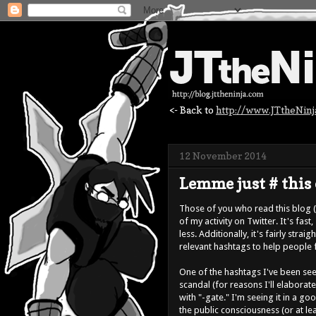
<- Back to
http://www.JTtheNin
12 November 2014
Lemme just # this 
Those of you who read this blog 
of my activity on Twitter. It's fast
less. Additionally, it's fairly st
relevant hashtags to help people 
One of the hashtags I've been seei
scandal (for reasons I'll elaborat
with "-gate." I'm seeing it in a go
the public consciousness (or at le