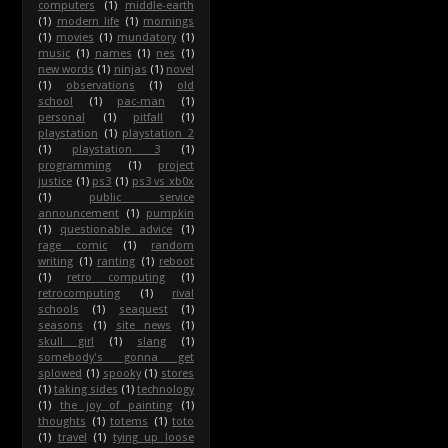
computers
(1)
middle-earth
(1)
modern life
(1)
mornings
(1)
movies
(1)
mundatory
(1)
music
(1)
names
(1)
nes
(1)
new words
(1)
ninjas
(1)
novel
(1)
observations
(1)
old
school
(1)
pac-man
(1)
personal
(1)
pitfall
(1)
playstation
(1)
playstation 2
(1)
playstation 3
(1)
programming
(1)
project
justice
(1)
ps3
(1)
ps3 vs xb0x
(1)
public service
announcement
(1)
pumpkin
(1)
questionable advice
(1)
rage comic
(1)
random
writing
(1)
ranting
(1)
reboot
(1)
retro computing
(1)
retrocomputing
(1)
rival
schools
(1)
seaquest
(1)
seasons
(1)
site news
(1)
skull girl
(1)
slang
(1)
somebody's gonna get
splowed
(1)
spooky
(1)
stores
(1)
taking sides
(1)
technology
(1)
the joy of painting
(1)
thoughts
(1)
totems
(1)
toto
(1)
travel
(1)
tying up loose