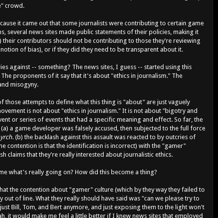
e" crowd.
 because it came out that some journalists were contributing to certain game
, several news sites made public statements of their policies, making it
n) their contributors should not be contributing to those they're reviewing
otion of bias), or if they did they need to be transparent about it.
ies against -- something? The news sites, I guess -- started using this
e proponents of it say that it's about "ethics in journalism." The
 and misogyny.
f those attempts to define what this thing is "about" are just vaguely
vement is not about "ethics in journalism." It is not about "bigotry and
vent or series of events that had a specific meaning and effect. So far, the
t (a) a game developer was falsely accused, then subjected to the full force
yrch
. (b) the backlash against this assault was reacted to by outcries of
he contention is that the identification is incorrect) with the "gamer"
h claims that they're really interested about journalistic ethics.
e what's really going on? How did this become a thing?
that the contention about "gamer" culture (which by they way they failed to
 out of line. What they really should have said was "can we please try to
 just Bill, Tom, and Bert anymore, and just exposing them to the light won't
, it would make me feel a little better if I knew news sites that employed