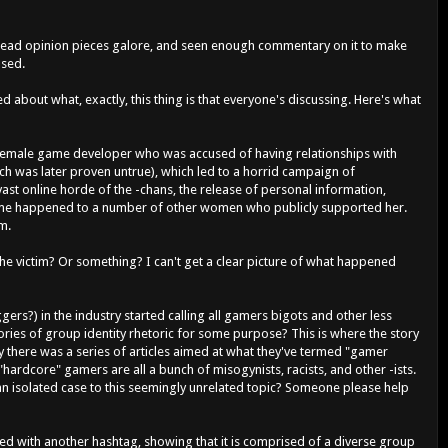
es, read opinion pieces galore, and seen enough commentary on it to make
used.
sed about what, exactly, this thing is that everyone's discussing. Here's what
a female game developer who was accused of having relationships with
ich was later proven untrue), which led to a horrid campaign of
ast online horde of the -chans, the release of personal information,
same happened to a number of other women who publicly supported her.
sm.
 the victim? Or something? I can't get a clear picture of what happened
gers?) in the industry started calling all gamers bigots and other less
ories of group identity rhetoric for some purpose? This is where the story
 there was a series of articles aimed at what they've termed "gamer
 "hardcore" gamers are all a bunch of misogynists, racists, and other -ists.
n isolated case to this seemingly unrelated topic? Someone please help
d with another hashtag, showing that it is comprised of a diverse group