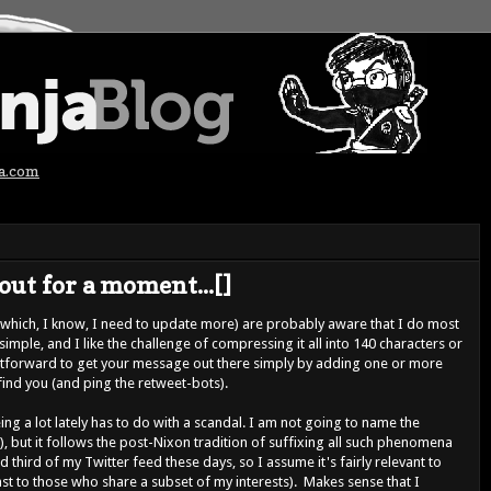
ja.com
out for a moment...[]
(which, I know, I need to update more) are probably aware that I do most
, simple, and I like the challenge of compressing it all into 140 characters or
raightforward to get your message out there simply by adding one or more
find you (and ping the retweet-bots).
ng a lot lately has to do with a scandal. I am not going to name the
e), but it follows the post-Nixon tradition of suffixing all such phenomena
od third of my Twitter feed these days, so I assume it's fairly relevant to
ast to those who share a subset of my interests). Makes sense that I