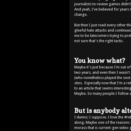
journalists to review games didn'
And yeah, I've believed for years
change.
But then I just read every other t
gleeful hate attacks and continue
me to be latecomers trying to pre
not sure that's the right tactic.
You know what?
Maybe it's just because I'm out o
two years, and even then I wasn't r
(who nonetheless played the snot 
sites. Especially now that I'm a ret
to an article that seems interestin
Maybe. So many people I follow are
But is anybody al
I dunno; I suppose. I love the #r
along. Maybe one of the reasons 
morass that is current-gen video 