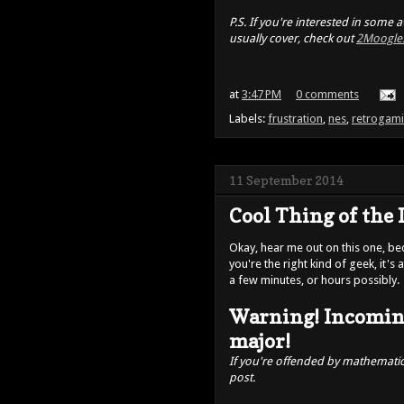
P.S. If you're interested in some
usually cover, check out
2Moogle
at
3:47 PM
0 comments
Labels:
frustration
,
nes
,
retrogam
11 September 2014
Cool Thing of the 
Okay, hear me out on this one, beca
you're the right kind of geek, it'
a few minutes, or hours possibly.
Warning! Incomin
major!
If you're offended by mathematics
post.