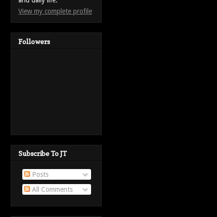
and daily life.
View my complete profile
Followers
Subscribe To JT
Posts
All Comments