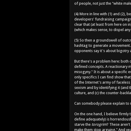
of people, not just the "white mal
(4) More in line with (1) and (2),
developers' fundraising campaigns
clear that (at least from here on i
(which makes sense, to dispel any n
(5) So then a groundswell of outcr
hashtag to generate a movement. Th
opponents say it's about bigotry
But there's a problem here: both o
defined concepts. A reactionary mo
misogyny." It is about a specific e
only specifics I can find show tha
of the Internet's army of faceless
sexism and by identifying it (and t
culture, and (c) the counter-backlas
Can somebody please explain to m
On the one hand, I believe firmly 
define adequately) is horrendously
starve the
torogrim
? These aren't
make them stop arguing." And yeah