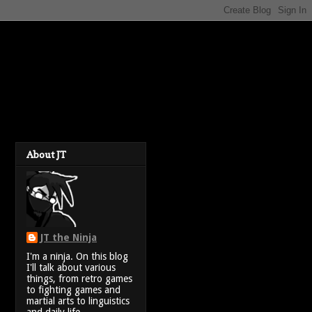
About JT
JT the Ninja
I'm a ninja. On this blog
I'll talk about various
things, from retro games
to fighting games and
martial arts to linguistics