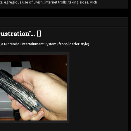
ts
,
egregious use of Elvish
,
internet trolls
,
taking sides
,
yrch
stration"... []
 a Nintendo Entertainment System (front-loader style)...