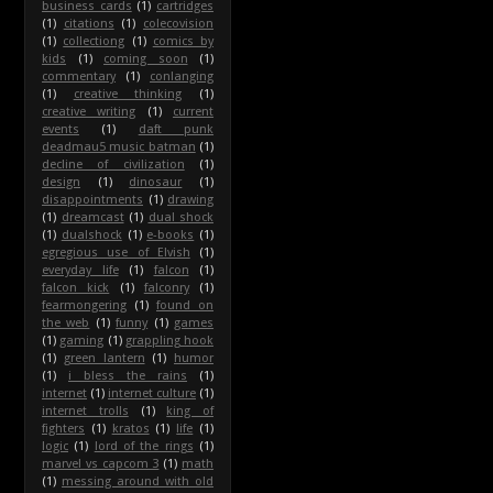
business cards
(1)
cartridges
(1)
citations
(1)
colecovision
(1)
collectiong
(1)
comics by
kids
(1)
coming soon
(1)
commentary
(1)
conlanging
(1)
creative thinking
(1)
creative writing
(1)
current
events
(1)
daft punk
deadmau5 music batman
(1)
decline of civilization
(1)
design
(1)
dinosaur
(1)
disappointments
(1)
drawing
(1)
dreamcast
(1)
dual shock
(1)
dualshock
(1)
e-books
(1)
egregious use of Elvish
(1)
everyday life
(1)
falcon
(1)
falcon kick
(1)
falconry
(1)
fearmongering
(1)
found on
the web
(1)
funny
(1)
games
(1)
gaming
(1)
grappling hook
(1)
green lantern
(1)
humor
(1)
i bless the rains
(1)
internet
(1)
internet culture
(1)
internet trolls
(1)
king of
fighters
(1)
kratos
(1)
life
(1)
logic
(1)
lord of the rings
(1)
marvel vs capcom 3
(1)
math
(1)
messing around with old