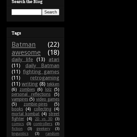
Search the Blog
Tags
Batman
(22)
awesome
(18)
daily life
(13)
atari
(11)
daily Batman
(11)
fighting games
(11)
retrogaming
(11)
writing
(8)
tekken
(6)
zombies
(6)
lolz
(5)
personal reflections
(5)
vampires
(5)
video games
(5)
zombie-pires
(5)
books
(4)
collecting
(4)
mortal kombat
(4)
street
fighter
(4)
2D vs 3D
(3)
comics
(3)
controllers
(3)
fiction
(3)
geekery
(3)
linguistics
(3)
random