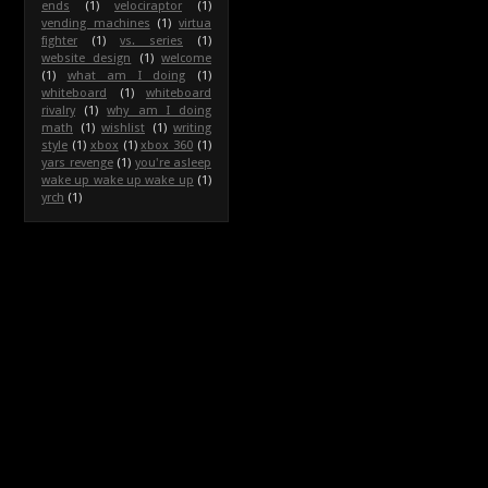
ends
(1)
velociraptor
(1)
vending machines
(1)
virtua
fighter
(1)
vs. series
(1)
website design
(1)
welcome
(1)
what am I doing
(1)
whiteboard
(1)
whiteboard
rivalry
(1)
why am I doing
math
(1)
wishlist
(1)
writing
style
(1)
xbox
(1)
xbox 360
(1)
yars revenge
(1)
you're asleep
wake up wake up wake up
(1)
yrch
(1)