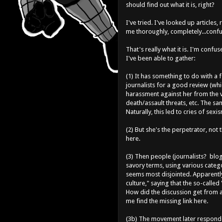
should find out what it is, right?
I've tried. I've looked up articl
me thoroughly, completely...conf
That's really what it is. I'm confu
I've been able to gather:
(1) It has something to do with 
journalists for a good review (wh
harassment against her from the v
death/assault threats, etc. The 
Naturally, this led to cries of sexi
(2) But she's the perpetrator, not
here.
(3) Then people (journalists? blog
savory terms, using various categ
seems most disjointed. Apparently
culture," saying that the so-called
How did the discussion get from a
me find the missing link here.
(3b) The movement later responde