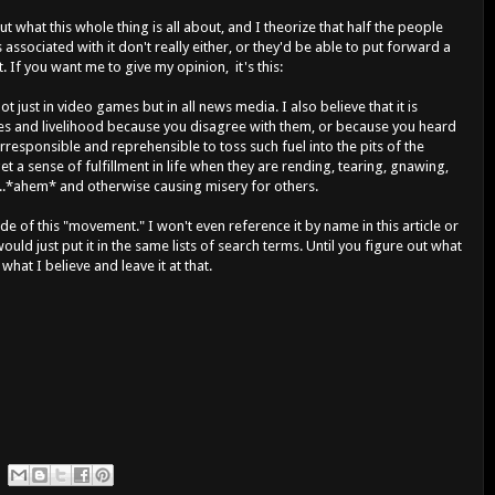
e out what this whole thing is all about, and I theorize that half the people
ssociated with it don't really either, or they'd be able to put forward a
If you want me to give my opinion, it's this:
 not just in video games but in all news media. I also believe that it is
ives and livelihood because you disagree with them, or because you heard
irresponsible and reprehensible to toss such fuel into the pits of the
et a sense of fulfillment in life when they are rending, tearing, gnawing,
...*ahem* and otherwise causing misery for others.
de of this "movement." I won't even reference it by name in this article or
would just put it in the same lists of search terms. Until you figure out what
e what I believe and leave it at that.