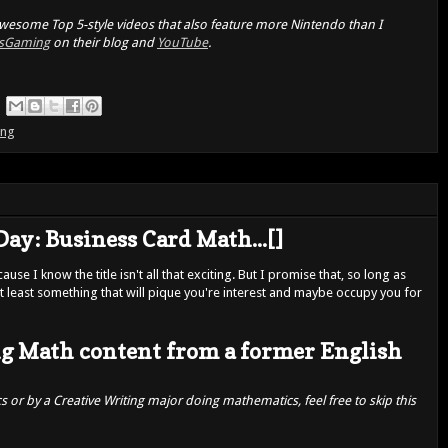
 awesome Top 5-style videos that also feature more Nintendo than I
sGaming
on their blog and
YouTube
.
ing
Day: Business Card Math...[]
use I know the title isn't all that exciting. But I promise that, so long as
s at least something that will pique you're interest and maybe occupy you for
g Math content from a former English
 or by a Creative Writing major doing mathematics, feel free to skip this