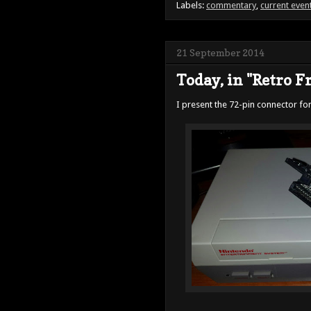
Labels:
commentary
,
current even
21 September 2014
Today, in "Retro Fru
I present the 72-pin connector for