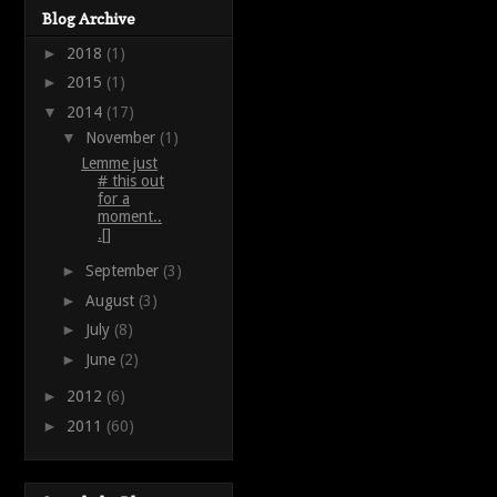
Blog Archive
►
2018
(1)
►
2015
(1)
▼
2014
(17)
▼
November
(1)
Lemme just
# this out
for a
moment..
.[]
►
September
(3)
►
August
(3)
►
July
(8)
►
June
(2)
►
2012
(6)
►
2011
(60)