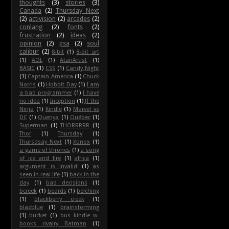
thoughts
(3)
stories
(3)
Canada
(2)
Thursday Next
(2)
activision
(2)
arcades
(2)
conlang
(2)
fonts
(2)
frustration
(2)
ideas
(2)
opinion
(2)
psa
(2)
soul
calibur
(2)
8-bit
(1)
8-bit art
(1)
AOL
(1)
AtariArtist
(1)
BASIC
(1)
CSS
(1)
Candy Night
(1)
Captain America
(1)
Chuck
Norris
(1)
Hobbit Day
(1)
I am
a bad programmer
(1)
I have
no idea
(1)
Inception
(1)
JT the
Ninja
(1)
Kindle
(1)
Marvel vs
DC
(1)
Quenya
(1)
Québec
(1)
Superman
(1)
THORRRRR
(1)
Thor
(1)
Thursday
(1)
Thursdsay Next
(1)
Xonox
(1)
a game of thrones
(1)
a song
of ice and fire
(1)
africa
(1)
argument is invalid
(1)
as
seen in real life
(1)
back in the
day
(1)
bad decisions
(1)
bcreek
(1)
beards
(1)
belching
(1)
blackberry creek
(1)
blazblue
(1)
brainstorming
(1)
bucket
(1)
bus kindle w-
books rivalry Batman
(1)