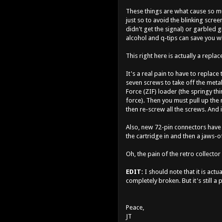
These things are what cause so mu
just so to avoid the blinking scre
didn't get the signal) or garbled 
alcohol and q-tips can save you w
This right here is actually a repla
It's a real pain to have to replace
seven screws to take off the metal
Force (ZIF) loader (the springy t
force). Then you must pull up the 
then re-screw all the screws. And i
Also, new 72-pin connectors have a 
the cartridge in and then a jaws-of-
Oh, the pain of the retro collecto
EDIT:
I should note that it is actu
completely broken. But it's still a
Peace,
JT