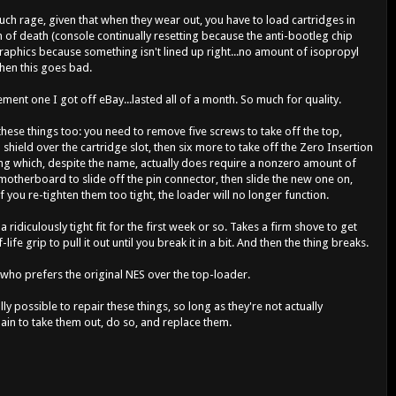
ch rage, given that when they wear out, you have to load cartridges in
en of death (console continually resetting because the anti-bootleg chip
graphics because something isn't lined up right...no amount of isopropyl
hen this goes bad.
cement one I got off eBay...lasted all of a month. So much for quality.
 these things too: you need to remove five screws to take off the top,
 shield over the cartridge slot, then six more to take off the Zero Insertion
hing which, despite the name, actually does require a nonzero amount of
motherboard to slide off the pin connector, then slide the new one on,
f you re-tighten them too tight, the loader will no longer function.
ridiculously tight fit for the first week or so. Takes a firm shove to get
life grip to pull it out until you break it in a bit. And then the thing breaks.
r who prefers the original NES over the top-loader.
ally possible to repair these things, so long as they're not actually
 pain to take them out, do so, and replace them.