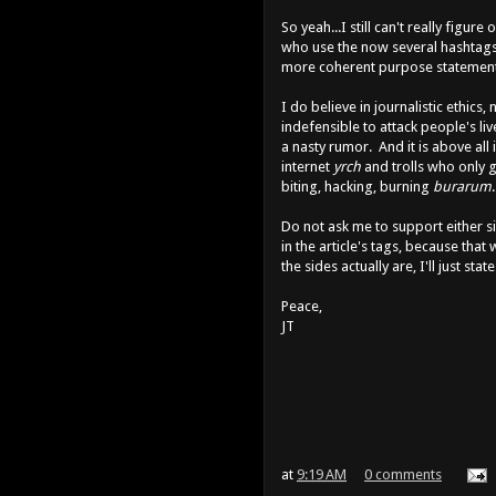
So yeah...I still can't really figur
who use the now several hashtags a
more coherent purpose statement. 
I do believe in journalistic ethics,
indefensible to attack people's l
a nasty rumor. And it is above all 
internet
yrch
and trolls who only g
biting, hacking, burning
burarum
Do not ask me to support either si
in the article's tags, because that 
the sides actually are, I'll just stat
Peace,
JT
at
9:19 AM
0 comments