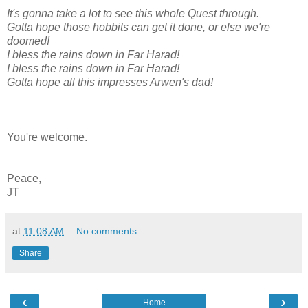
It's gonna take a lot to see this whole Quest through.
Gotta hope those hobbits can get it done, or else we're
doomed!
I bless the rains down in Far Harad!
I bless the rains down in Far Harad!
Gotta hope all this impresses Arwen's dad!
You're welcome.
Peace,
JT
at
11:08 AM
No comments:
Share
‹
›
Home