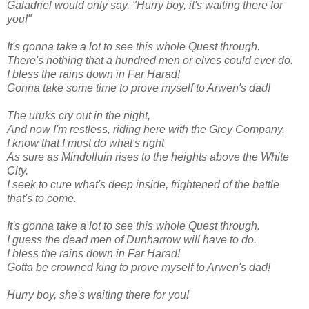
Galadriel would only say, "Hurry boy, it's waiting there for
you!"
It's gonna take a lot to see this whole Quest through.
There's nothing that a hundred men or elves could ever do.
I bless the rains down in Far Harad!
Gonna take some time to prove myself to Arwen's dad!
The uruks cry out in the night,
And now I'm restless, riding here with the Grey Company.
I know that I must do what's right
As sure as Mindolluin rises to the heights above the White
City.
I seek to cure what's deep inside, frightened of the battle
that's to come.
It's gonna take a lot to see this whole Quest through.
I guess the dead men of Dunharrow will have to do.
I bless the rains down in Far Harad!
Gotta be crowned king to prove myself to Arwen's dad!
Hurry boy, she's waiting there for you!