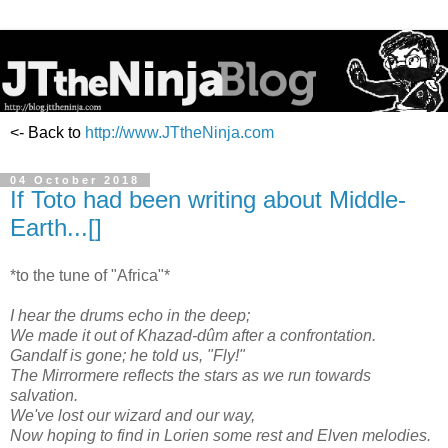
<- Back to
http://www.JTtheNinja.com
04 October 2018
If Toto had been writing about Middle-
Earth...[]
*to the tune of "Africa"*
I hear the drums echo in the deep;
We made it out of Khazad-dûm after a confrontation.
Gandalf is gone; he told us, "Fly!"
The Mirrormere reflects the stars as we run towards
salvation.
We've lost our wizard and our way,
Now hoping to find in Lorien some rest and Elven melodies.