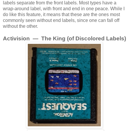
labels separate from the front labels. Most types have a
wrap-around label, with front and end in one peace. While I
do like this feature, it means that these are the ones most
commonly seen without end labels, since one can fall off
without the other.
Activision — The King (of Discolored Labels)