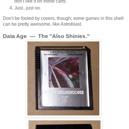
don't like it on these carts.
Just...just no.
Don't be fooled by covers, though; some games in this shell
can be pretty awesome, like Astroblast.
Data Age — The "Also Shinies."