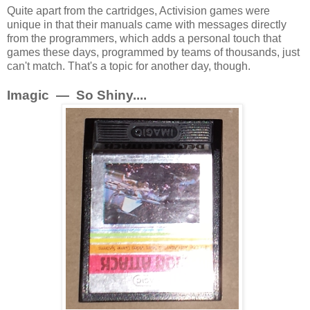
Quite apart from the cartridges, Activision games were
unique in that their manuals came with messages directly
from the programmers, which adds a personal touch that
games these days, programmed by teams of thousands, just
can't match. That's a topic for another day, though.
Imagic — So Shiny....