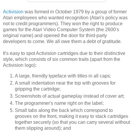
Activision
was formed in October 1979 by a group of former
Atari employees who wanted recognition (Atari's policy was
not to credit programmers). They won the right to produce
games for the Atari Video Computer System (the 2600's
original name) and opened the door for third-party
developers to come. We all owe them a debt of gratitude.
It's easy to spot Activision cartridges due to their distinctive
style, which consists of six common traits (apart from the
Activision logo):
A large, friendly typeface with titles in all caps;
A small indentation near the top with grooves for
gripping the cartridge;
Screenshots of actual gameplay instead of cover art;
The programmer's name right on the label;
Small tabs along the back which correspond to
grooves on the front, making it easy to stack cartridges
together securely (so that you can carry several without
them slipping around); and