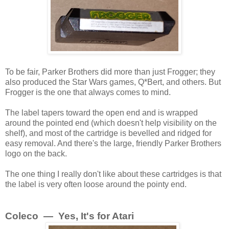
To be fair, Parker Brothers did more than just Frogger; they
also produced the Star Wars games, Q*Bert, and others. But
Frogger is the one that always comes to mind.
The label tapers toward the open end and is wrapped
around the pointed end (which doesn't help visibility on the
shelf), and most of the cartridge is bevelled and ridged for
easy removal. And there's the large, friendly Parker Brothers
logo on the back.
The one thing I really don't like about these cartridges is that
the label is very often loose around the pointy end.
Coleco — Yes, It's for Atari