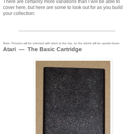
There are certainly more variations than I will be able to
cover here, but here are some to look out for as you build
your collection:
Note: Pictures will be oriented with label at the top, so the labels will be upside-down.
Atari — The Basic Cartridge