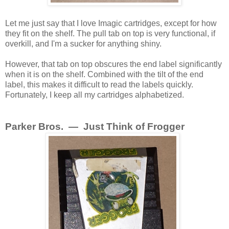
Let me just say that I love Imagic cartridges, except for how
they fit on the shelf. The pull tab on top is very functional, if
overkill, and I'm a sucker for anything shiny.
However, that tab on top obscures the end label significantly
when it is on the shelf. Combined with the tilt of the end
label, this makes it difficult to read the labels quickly.
Fortunately, I keep all my cartridges alphabetized.
Parker Bros. — Just Think of Frogger