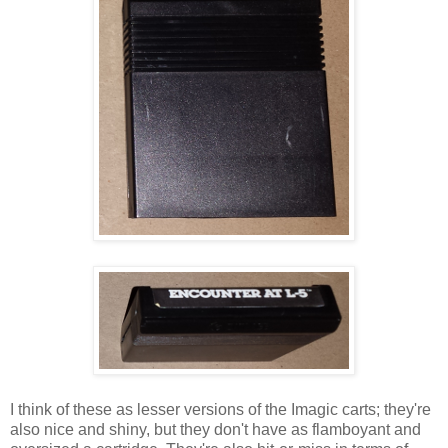
I think of these as lesser versions of the Imagic carts; they're
also nice and shiny, but they don't have as flamboyant and