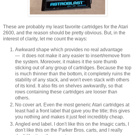
These are probably my least favorite cartridges for the Atari
2600, and the reason should be pretty obvious. But, in the
interest of clarity, let me count the ways:
Awkward shape which provides no real advantage
— it does not make it any easier to insert/remove from
the system. Moreover, it makes it the sore thumb
sticking out of any group of cartridges. Because the top
is much thinner than the bottom, it completely ruins the
stability of any stack, and won't even stack with others
of its kind. It also fits on shelves awkwardly, so that
rows containing these cartridges are looser than
others.
No cover art. Even the most generic Atari cartridges at
least had a front label that gave you the title; this gives
you nothing and makes it just feel incredibly cheap.
Angled end label. I don't like this on the Imagic carts, I
don't like this on the Parker Bros. carts, and I really