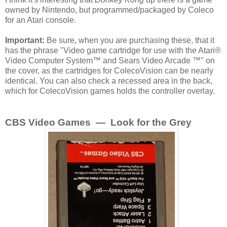
owned by Nintendo, but programmed/packaged by Coleco
for an Atari console.
Important:
Be sure, when you are purchasing these, that it
has the phrase "Video game cartridge for use with the Atari®
Video Computer System™ and Sears Video Arcade ™" on
the cover, as the cartridges for ColecoVision can be nearly
identical. You can also check a recessed area in the back,
which for ColecoVision games holds the controller overlay.
CBS Video Games — Look for the Grey