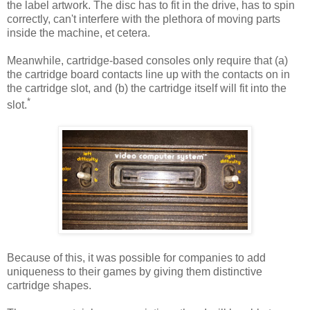
the label artwork. The disc has to fit in the drive, has to spin
correctly, can't interfere with the plethora of moving parts
inside the machine, et cetera.
Meanwhile, cartridge-based consoles only require that (a)
the cartridge board contacts line up with the contacts on in
the cartridge slot, and (b) the cartridge itself will fit into the
*
slot.
Because of this, it was possible for companies to add
uniqueness to their games by giving them distinctive
cartridge shapes.