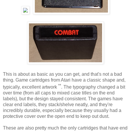
This is about as basic as you can get, and that's not a bad
thing. Game cartridges from Atari have a classic shape and,
**
typically, excellent artwork
. The typography changed a bit
over time (from all caps to mixed case titles on the end
labels), but the design stayed consistent. The games have
clear end labels, they stack/shelve neatly, and they're
incredibly durable, especially because they usually had a
protective cover over the open end to keep out dust.
These are also pretty much the only cartridges that have end