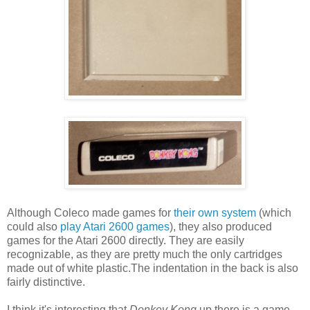
Although Coleco made games for
their own system
(which
could also
play Atari 2600 games
), they also produced
games for the Atari 2600 directly. They are easily
recognizable, as they are pretty much the only cartridges
made out of white plastic.The indentation in the back is also
fairly distinctive.
I think it's interesting that
Donkey Kong
up there is a game