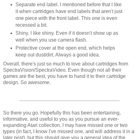
Separate end label. I mentioned before that I like
it when cartridges have end labels that aren't just
one piece with the front label. This one is even
recessed a bit.
Shiny. I like shiny. Even if it doesn't show up as
well when you use camera flash.
Protective cover at the open end, which helps
keep out dust/dirt. Always a good idea.
Overall, there's just so much to love about cartridges from
SpectraVision/SpectraVideo. Even though not all their
games are the best, you have to hand it to their cartridge
design. So awesome.
So there you go. Hopefully this has been entertaining,
informative, and useful to you as you pursue an ever-
expanding Atari collection. I may have missed one or two
types (in fact, I know I've missed one, and will address it in a
later post), but this should give you a general idea of the