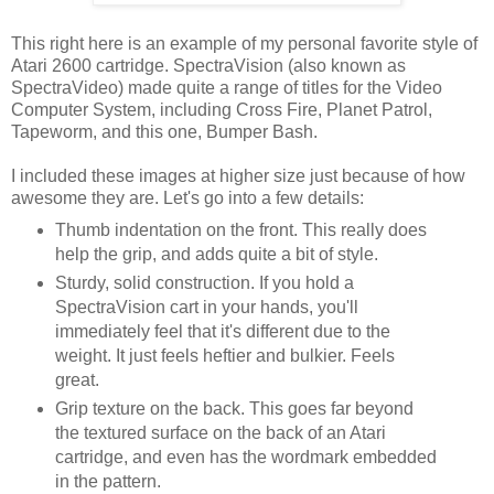
This right here is an example of my personal favorite style of
Atari 2600 cartridge. SpectraVision (also known as
SpectraVideo) made quite a range of titles for the Video
Computer System, including Cross Fire, Planet Patrol,
Tapeworm, and this one, Bumper Bash.
I included these images at higher size just because of how
awesome they are. Let's go into a few details:
Thumb indentation on the front. This really does
help the grip, and adds quite a bit of style.
Sturdy, solid construction. If you hold a
SpectraVision cart in your hands, you'll
immediately feel that it's different due to the
weight. It just feels heftier and bulkier. Feels
great.
Grip texture on the back. This goes far beyond
the textured surface on the back of an Atari
cartridge, and even has the wordmark embedded
in the pattern.