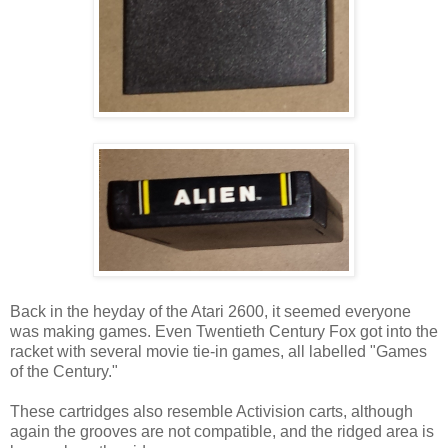
Back in the heyday of the Atari 2600, it seemed everyone
was making games. Even Twentieth Century Fox got into the
racket with several movie tie-in games, all labelled "Games
of the Century."
These cartridges also resemble Activision carts, although
again the grooves are not compatible, and the ridged area is