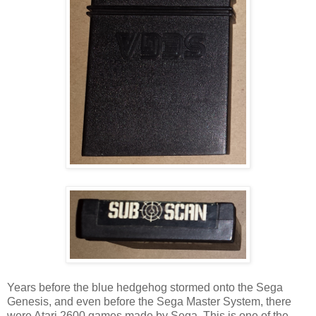
Years before the blue hedgehog stormed onto the Sega
Genesis, and even before the Sega Master System, there
were Atari 2600 games made by Sega. This is one of the