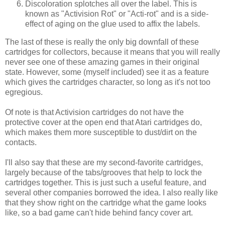
Discoloration splotches all over the label. This is
known as "Activision Rot" or "Acti-rot" and is a side-
effect of aging on the glue used to affix the labels.
The last of these is really the only big downfall of these
cartridges for collectors, because it means that you will really
never see one of these amazing games in their original
state. However, some (myself included) see it as a feature
which gives the cartridges character, so long as it's not too
egregious.
Of note is that Activision cartridges do not have the
protective cover at the open end that Atari cartridges do,
which makes them more susceptible to dust/dirt on the
contacts.
I'll also say that these are my second-favorite cartridges,
largely because of the tabs/grooves that help to lock the
cartridges together. This is just such a useful feature, and
several other companies borrowed the idea. I also really like
that they show right on the cartridge what the game looks
like, so a bad game can't hide behind fancy cover art.