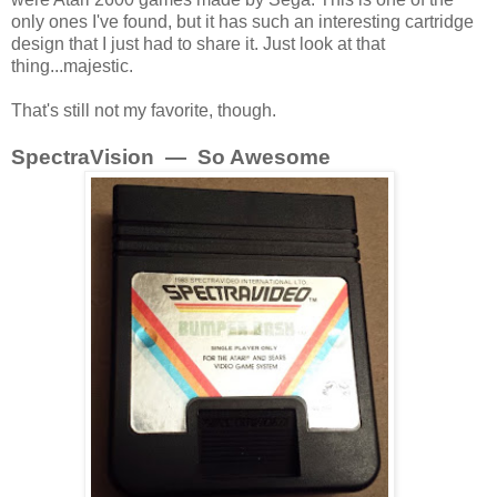
only ones I've found, but it has such an interesting cartridge
design that I just had to share it. Just look at that
thing...majestic.
That's still not my favorite, though.
SpectraVision — So Awesome