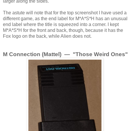
larger along the sides.
The astute will note that for the top screenshot I have used a
different game, as the end label for M*A*S*H has an unusual
end label where the title is squeezed into a corner. I kept
M*A*S*H for the front and back, though, because it has the
Fox logo on the back, while Alien does not.
M Connection (Mattel) — "Those Weird Ones"