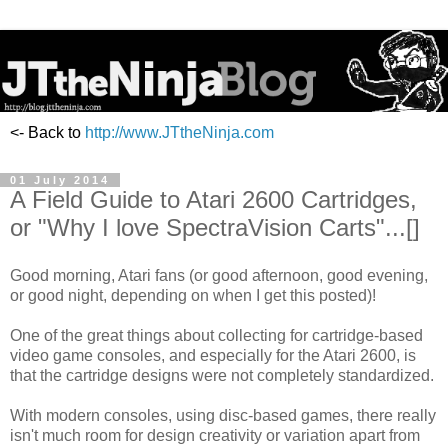
<- Back to
http://www.JTtheNinja.com
01 July 2014
A Field Guide to Atari 2600 Cartridges,
or "Why I love SpectraVision Carts"...[]
Good morning, Atari fans (or good afternoon, good evening,
or good night, depending on when I get this posted)!
One of the great things about collecting for cartridge-based
video game consoles, and especially for the Atari 2600, is
that the cartridge designs were not completely standardized.
With modern consoles, using disc-based games, there really
isn't much room for design creativity or variation apart from