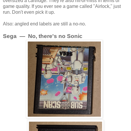
oversized a cartridge. They're also hit-or-miss in terms of
game quality. If you ever see a game called "Airlock," just
run. Don't even pick it up.
Also: angled end labels are still a no-no.
Sega — No, there's no Sonic