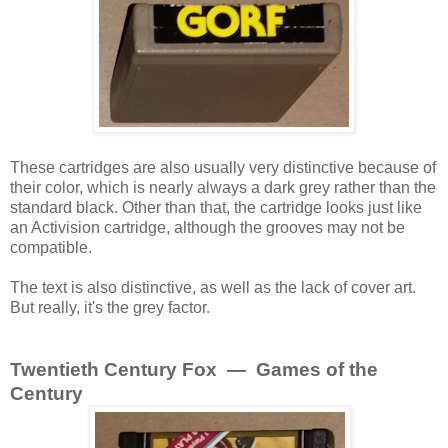
These cartridges are also usually very distinctive because of
their color, which is nearly always a dark grey rather than the
standard black. Other than that, the cartridge looks just like
an Activision cartridge, although the grooves may not be
compatible.
The text is also distinctive, as well as the lack of cover art.
But really, it's the grey factor.
Twentieth Century Fox — Games of the
Century