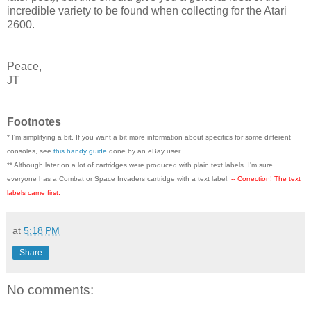
incredible variety to be found when collecting for the Atari
2600.
Peace,
JT
Footnotes
* I'm simplifying a bit. If you want a bit more information about specifics for some different
consoles, see
this handy guide
done by an eBay user.
** Although later on a lot of cartridges were produced with plain text labels. I'm sure
everyone has a Combat or Space Invaders cartridge with a text label.
-- Correction! The text
labels came first.
at
5:18 PM
Share
No comments: